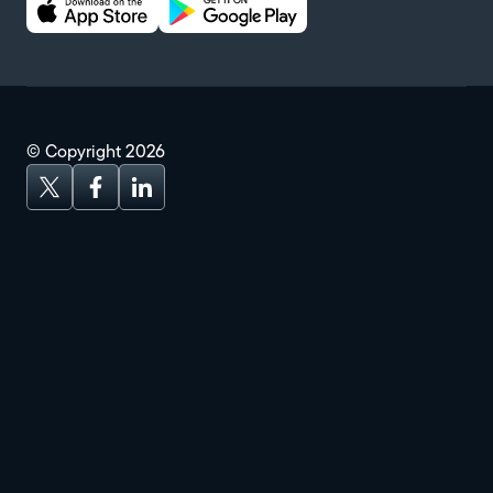
© Copyright
2026