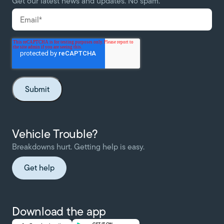
Get our latest news and updates. No spam.
Vehicle Trouble?
Breakdowns hurt. Getting help is easy.
Get help
Download the app