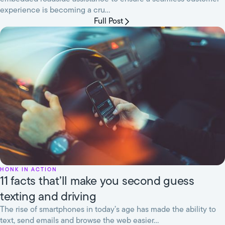
experience is becoming a cru...
Full Post
HONK in Action
11 facts that’ll make you second guess
texting and driving
The rise of smartphones in today’s age has made the ability to
text, send emails and browse the web easier...