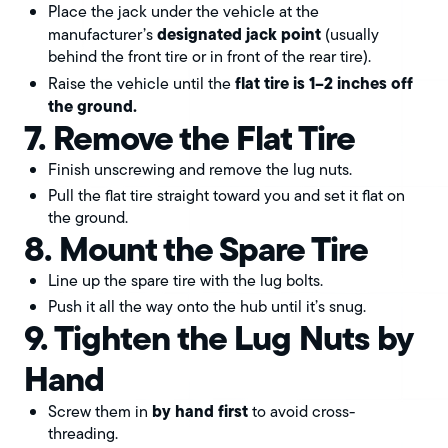
Place the jack under the vehicle at the
designated jack point
manufacturer’s
(usually
behind the front tire or in front of the rear tire).
flat tire is 1–2 inches off
Raise the vehicle until the
the ground.
7. Remove the Flat Tire
Finish unscrewing and remove the lug nuts.
Pull the flat tire straight toward you and set it flat on
the ground.
8. Mount the Spare Tire
Line up the spare tire with the lug bolts.
Push it all the way onto the hub until it’s snug.
9. Tighten the Lug Nuts by
Hand
by hand first
Screw them in
to avoid cross-
threading.