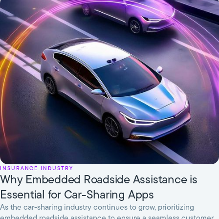
Insurance Industry
Why Embedded Roadside Assistance is
Essential for Car-Sharing Apps
As the car-sharing industry continues to grow, prioritizing
embedded roadside assistance to ensure a seamless customer