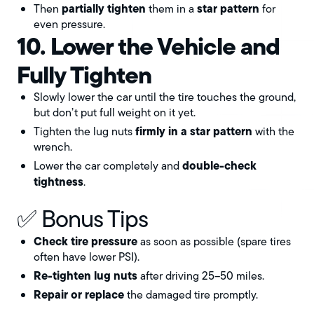
partially tighten
star pattern
Then
them in a
for
even pressure.
10. Lower the Vehicle and
Fully Tighten
Slowly lower the car until the tire touches the ground,
but don’t put full weight on it yet.
firmly in a star pattern
Tighten the lug nuts
with the
wrench.
double-check
Lower the car completely and
tightness
.
✅ Bonus Tips
Check tire pressure
as soon as possible (spare tires
often have lower PSI).
Re-tighten lug nuts
after driving 25–50 miles.
Repair or replace
the damaged tire promptly.