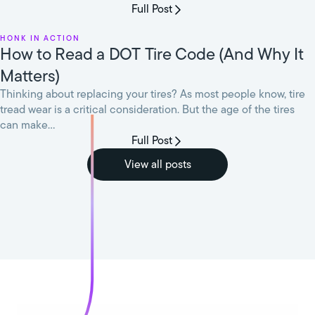
Full Post
HONK in Action
How to Read a DOT Tire Code (And Why It
Matters)
Thinking about replacing your tires? As most people know, tire
tread wear is a critical consideration. But the age of the tires
can make...
Full Post
View all posts