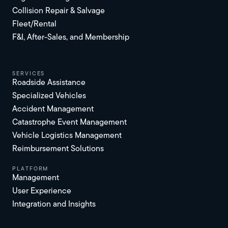
Collision Repair & Salvage
Fleet/Rental
F&I, After-Sales, and Membership
services
Roadside Assistance
Specialized Vehicles
Accident Management
Catastrophe Event Management
Vehicle Logistics Management
Reimbursement Solutions
platform
Management
User Experience
Integration and Insights