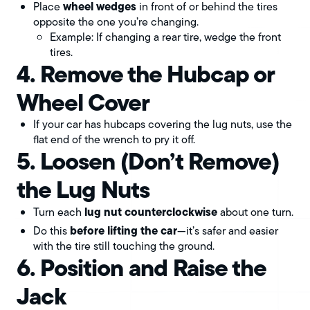
wheel wedges
Place
in front of or behind the tires
opposite the one you’re changing.
Example: If changing a rear tire, wedge the front
tires.
4. Remove the Hubcap or
Wheel Cover
If your car has hubcaps covering the lug nuts, use the
flat end of the wrench to pry it off.
5. Loosen (Don’t Remove)
the Lug Nuts
lug nut counterclockwise
Turn each
about one turn.
before lifting the car
Do this
—it’s safer and easier
with the tire still touching the ground.
6. Position and Raise the
Jack