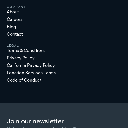
Company
About
Careers
Blog
Contact
Legal
Terms & Conditions
Privacy Policy
California Privacy Policy
Location Services Terms
Code of Conduct
Join our newsletter