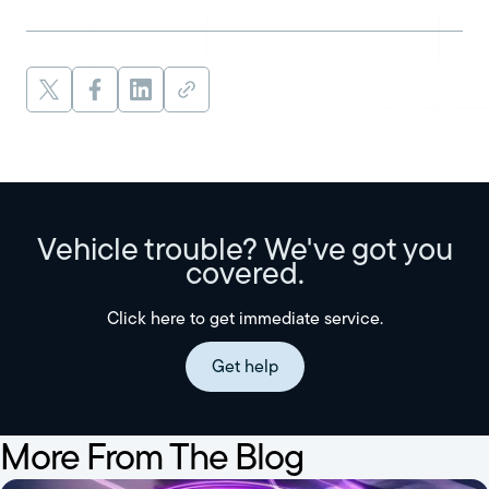
Vehicle trouble? We've got you
covered.
Click here to get immediate service.
Get help
More From The Blog