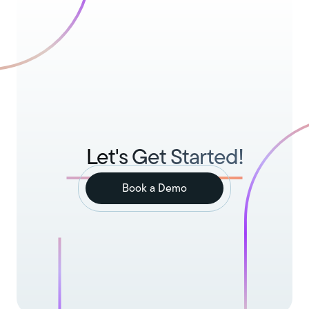
Let's Get Started!
Book a Demo