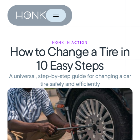
HONK in Action
How to Change a Tire in
10 Easy Steps
A universal, step-by-step guide for changing a car
tire safely and efficiently