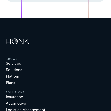
browse
Services
Solutions
Platform
Plans
solutions
Insurance
Automotive
Logistics Management