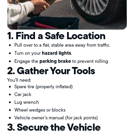
1. Find a Safe Location
Pull over to a flat, stable area away from traffic.
hazard lights
Turn on your
.
parking brake
Engage the
to prevent rolling.
2. Gather Your Tools
You’ll need:
Spare tire (properly inflated)
Car jack
Lug wrench
Wheel wedges or blocks
Vehicle owner’s manual (for jack points)
3. Secure the Vehicle