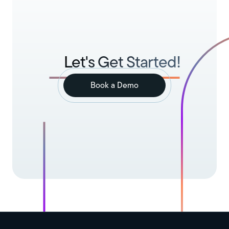
Let's Get Started!
Book a Demo