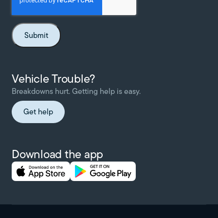
Vehicle Trouble?
Breakdowns hurt. Getting help is easy.
Get help
Download the app