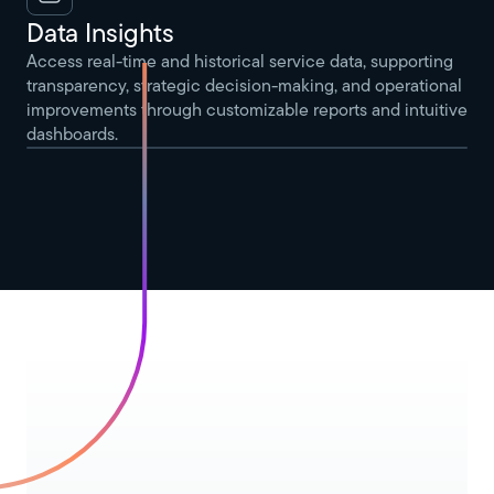
Data Insights
Access real-time and historical service data, supporting
transparency, strategic decision-making, and operational
improvements through customizable reports and intuitive
dashboards.