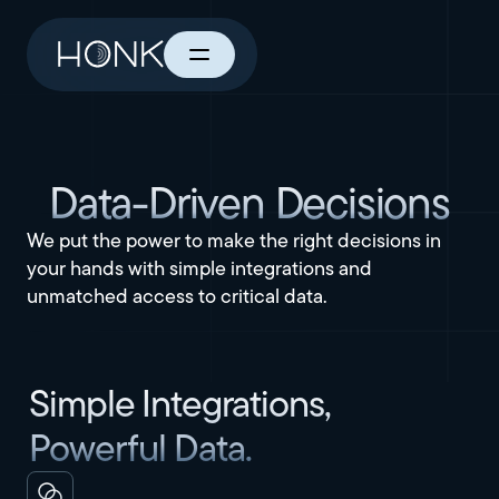
Data-Driven Decisions
We put the power to make the right decisions in
your hands with simple integrations and
unmatched access to critical data.
Simple Integrations,
Powerful Data.