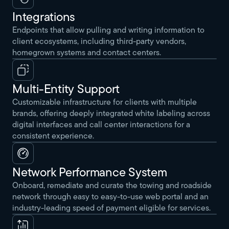
Integrations
Endpoints that allow pulling and writing information to
client ecosystems, including third-party vendors,
homegrown systems and contact centers.
Multi-Entity Support
Customizable infrastructure for clients with multiple
brands, offering deeply integrated white labeling across
digital interfaces and call center interactions for a
consistent experience.
Network Performance System
Onboard, remediate and curate the towing and roadside
network through easy to easy-to-use web portal and an
industry-leading speed of payment eligible for services.