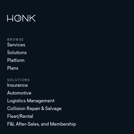
browse
Services
Solutions
Platform
Plans
solutions
Insurance
Automotive
Logistics Management
Collision Repair & Salvage
Fleet/Rental
F&I, After-Sales, and Membership