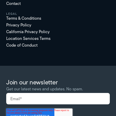
Contact
Legal
Terms & Conditions
Privacy Policy
California Privacy Policy
Location Services Terms
Code of Conduct
Join our newsletter
Get our latest news and updates. No spam.