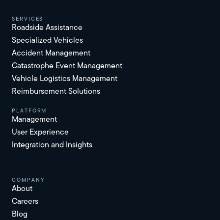
services
Roadside Assistance
Specialized Vehicles
Accident Management
Catastrophe Event Management
Vehicle Logistics Management
Reimbursement Solutions
platform
Management
User Experience
Integration and Insights
Company
About
Careers
Blog