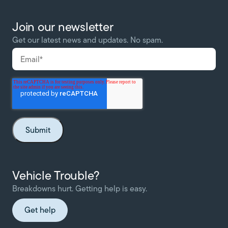
Join our newsletter
Get our latest news and updates. No spam.
Vehicle Trouble?
Breakdowns hurt. Getting help is easy.
Get help