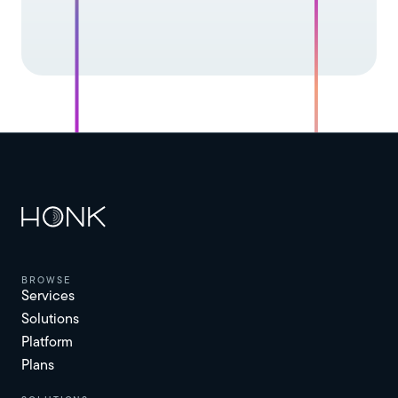
browse
Services
Solutions
Platform
Plans