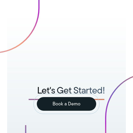
Let's Get Started!
Book a Demo