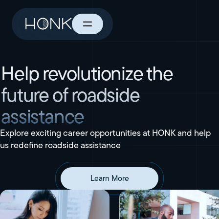
Help revolutionize the
future of roadside
assistance
Explore exciting career opportunities at HONK and help
us redefine roadside assistance
Learn More