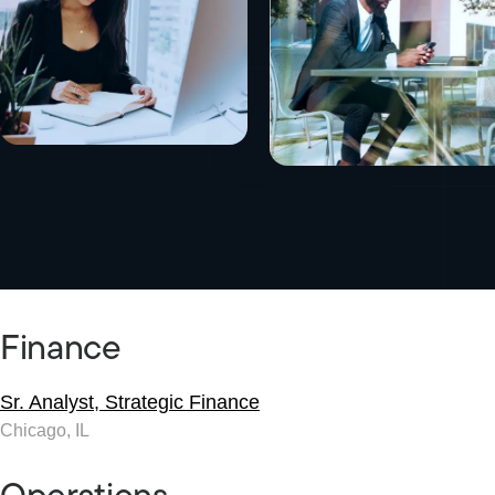
Finance
Sr. Analyst, Strategic Finance
Chicago, IL