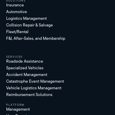
solutions
Insurance
Automotive
Logistics Management
Collision Repair & Salvage
Fleet/Rental
F&I, After-Sales, and Membership
services
Roadside Assistance
Specialized Vehicles
Accident Management
Catastrophe Event Management
Vehicle Logistics Management
Reimbursement Solutions
platform
Management