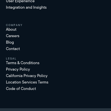
User Experience
Integration and Insights
Company
About
Careers
Blog
Contact
Legal
Terms & Conditions
Privacy Policy
California Privacy Policy
Location Services Terms
Code of Conduct