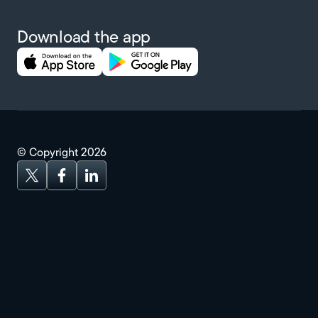
Download the app
© Copyright
2026