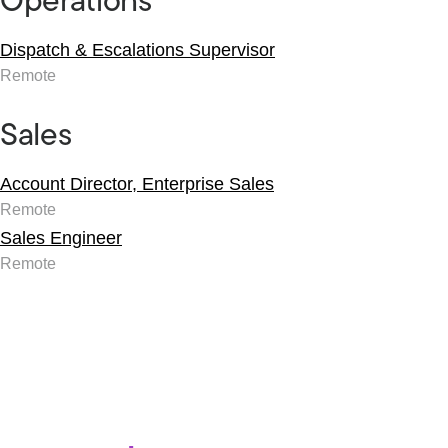
Operations
Dispatch & Escalations Supervisor
Remote
Sales
Account Director, Enterprise Sales
Remote
Sales Engineer
Remote