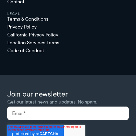
Contact
Legal
Terms & Conditions
Privacy Policy
California Privacy Policy
Location Services Terms
Code of Conduct
Join our newsletter
Get our latest news and updates. No spam.