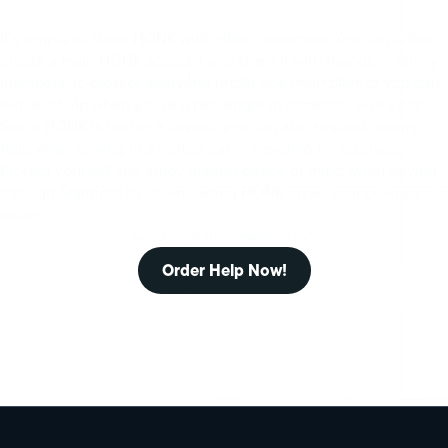
It’s simple to share HONK with other customers. You can either
create a main HONK account and share it with friends or family
members, to protect everyone under one main plan, or you can
request help when you’re a passenger in someone else’s car.
Since HONK is tied to a device, you can also request towing
help when driving in a rented car or traveling for business.
Protect yourself and enjoy greater peace of mind when driving
through Stamford by downloading HONK on all your devices
today.
Need assistance immediately?
Order Help Now!