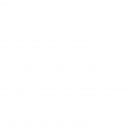
help, you will receive a callback or text from a tow truck driver
to update you with an ETA.
Simultaneously, we will update you with a maximum possible
service quote so you’ll know exactly how much you might need
to pay for roadside assistance. Our pricing is all-inclusive, which
means that you won’t need to tip a tow truck driver and you
won’t be liable for taxes on top of service charges. Since all our
prices are set ahead of time, you’ll never need to worry about
arguing back and forth with a tow driver.
HOW MUCH DOES HONK
COST?
HONK service charges are only assessed when you use them
and are always tied to your level of need. If you need a tire
change, you won’t be charged for a tow. Service charges begin
at $49.
CAN HONK BE SHARED?