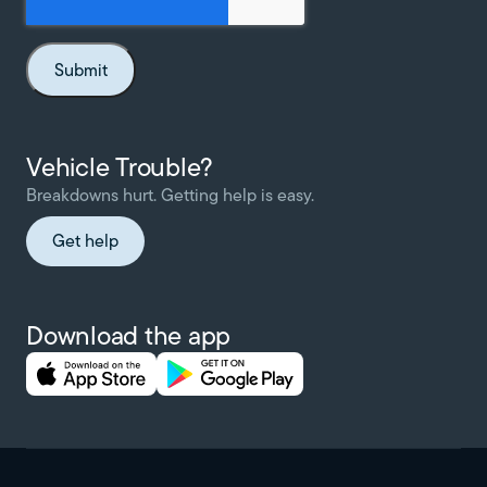
Vehicle Trouble?
Breakdowns hurt. Getting help is easy.
Get help
Download the app