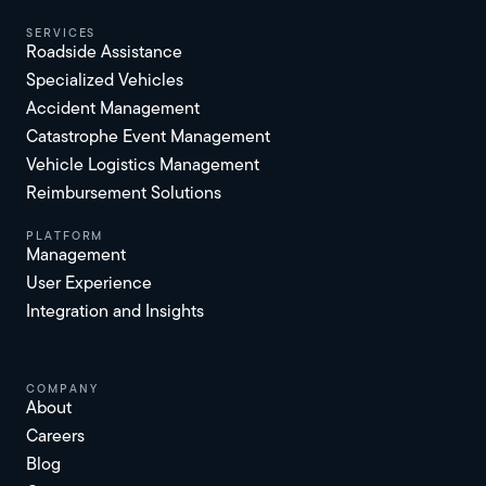
services
Roadside Assistance
Specialized Vehicles
Accident Management
Catastrophe Event Management
Vehicle Logistics Management
Reimbursement Solutions
platform
Management
User Experience
Integration and Insights
Company
About
Careers
Blog