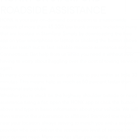
ROADSIDE ASSISTANCE
HONK is your pay-on-demand connection to a nationwide
network of more than 45,000 tow truck drivers, including many
that are located in Stamford. Simply by downloading the free
app on your smartphone or laptop or clicking the button above,
you can reach out to fast, reliable roadside assistance across
Connecticut. Get help from us when you need it without ever
having to worry about haggling over the cost of towing services
again.
In many communities, we can get help to you within as little 30
minutes. This means help as much as 50 percent faster than
traditional auto clubs.
Whether you’re stuck on the highway shoulder outside or need
assistance fixing a flat, open the HONK app or click the button
above and type in basic information about your vehicle. We will
then transmit the information to affiliated Stamford tow trucks
near your location, always striving to match you with a service
provider who can deliver the appropriate level of service for
your current need. Mere minutes after you initiate a request for