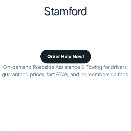
Stamford
FAST & RELIABLE
STAMFORD CONNECTICUT
ROADSIDE ASSISTANCE
OR TOWING SERVICES
Order Help Now!
On-demand Roadside Assistance & Towing for drivers:
guaranteed prices, fast ETA's, and no membership fees.
In Stamford, I-95 congestion can not only make you late for
work, it can leave you stranded on the side of the highway
waiting for emergency towing services to arrive. HONK
connects you directly to more options for emergency vehicle
assistance so you can get off the highway and back on track.
Learn how HONK can help you when you need it most.
HONK FOR STAMFORD