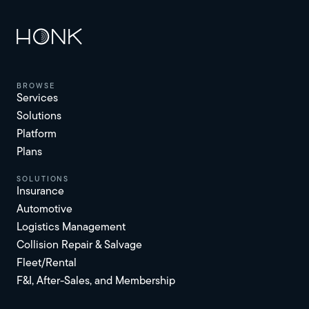
browse
Services
Solutions
Platform
Plans
solutions
Insurance
Automotive
Logistics Management
Collision Repair & Salvage
Fleet/Rental
F&I, After-Sales, and Membership