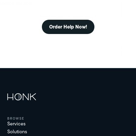
towing services.
Need assistance immediately?
Order Help Now!
browse
Services
Solutions