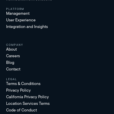
platform
Management
User Experience
Integration and Insights
Company
About
Careers
Blog
Contact
Legal
Terms & Conditions
Privacy Policy
California Privacy Policy
Location Services Terms
Code of Conduct