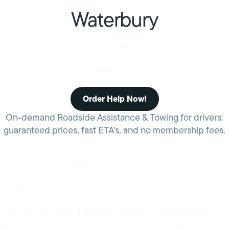
Waterbury
FAST & RELIABLE
WATERBURY CONNECTICUT
ROADSIDE ASSISTANCE
OR TOWING SERVICES
Order Help Now!
On-demand Roadside Assistance & Towing for drivers:
guaranteed prices, fast ETA's, and no membership fees.
Getting stranded on I-84 outside Waterbury can be frustrating
when rush hour traffic prevents a tow truck from getting to you
in a timely manner. HONK lets you connect to pay-on-demand
towing services across all 50 states. Learn how HONK can get
you faster tow truck services when you need it most.
QUICK WATERBURY TOWING