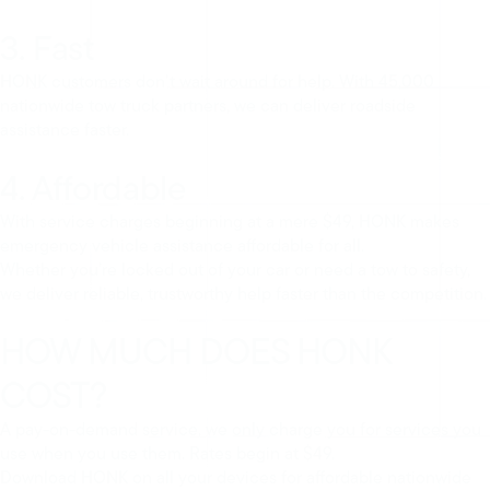
3. Fast
HONK customers don’t wait around for help. With 45,000
nationwide tow truck partners, we can deliver roadside
assistance faster.
4. Affordable
With service charges beginning at a mere $49, HONK makes
emergency vehicle assistance affordable for all.
Whether you’re locked out of your car or need a tow to safety,
we deliver reliable, trustworthy help faster than the competition.
HOW MUCH DOES HONK
COST?
A pay-on-demand service, we only charge you for services you
use when you use them. Rates begin at $49.
Download HONK on all your devices for affordable nationwide