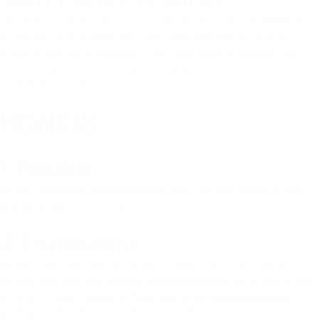
There are several options for roadside help, but only HONK aims
to get you off the shoulder of the road and back to work or
home as quickly as possible. When you place a premium on
your time, and you don’t want to pay a lot for vehicle services,
we’re there to help.
HONK IS…
1. Reliable
HONK’s extensive network means that help can come to you
quickly wherever you are.
2. Transparent
HONK communicates accurate, updated price information
before your tow truck arrives. Since prices are set ahead of time,
there is no negotiating with the tow driver about the cost of
getting a tow to the closest service station.