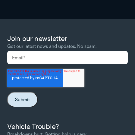
Join our newsletter
Get our latest news and updates. No spam.
Vehicle Trouble?
Breakdowns hurt. Getting help is easy.