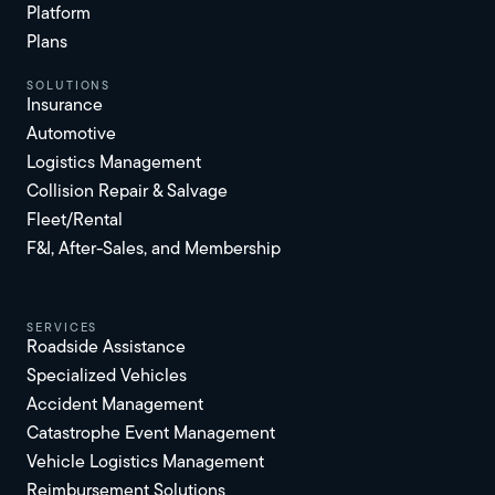
Platform
Plans
solutions
Insurance
Automotive
Logistics Management
Collision Repair & Salvage
Fleet/Rental
F&I, After-Sales, and Membership
services
Roadside Assistance
Specialized Vehicles
Accident Management
Catastrophe Event Management
Vehicle Logistics Management
Reimbursement Solutions