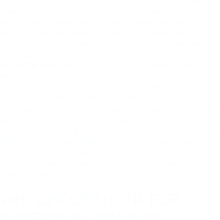
When you need a tow, you’re often at the mercy of the nearest
roadside professional. Too often, they will overcharge drivers
who happen to break down along the highway. Drivers who
belong to roadside assistance clubs are protected from such
price gouging, but may be subjected to long wait times and
poor customer service.
Now HONK makes better roadside service affordable and
transparent for all drivers. It’s the perfect solution for working
parents, business travelers, students at UCONN and other local
colleges who want on-demand help with a fair fee schedule.
It’s simple to initiate a service request. Just open up the HONK
app or click the button above and type in basic information
about your need. You’ll be texted or called back within minutes
directly by one of our affiliated towing service professionals
who can confirm that help is on the way. In many areas of the
country, our customers wait no more than 30 minutes for a tow
truck to arrive.
WHY CHOOSE HONK FOR
WATERBURY TOWING?