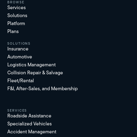
browse
Services
Solutions
Platform
Plans
solutions
Insurance
Automotive
Logistics Management
Collision Repair & Salvage
Fleet/Rental
F&I, After-Sales, and Membership
services
Roadside Assistance
Specialized Vehicles
Accident Management