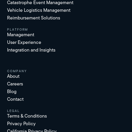
Catastrophe Event Management
Vehicle Logistics Management
Reimbursement Solutions
platform
Management
User Experience
Integration and Insights
Company
About
Careers
Blog
Contact
Legal
Terms & Conditions
Privacy Policy
California Privacy Policy