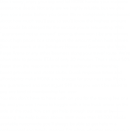
Don’t worry: enjoy your trip and let HONK handle your roadside
assistance needs. Not only are we highly reliable, but we also
give you a price before you order. We’re completely transparent
about how much you’ll pay, so you’ll know the highest amount
you could be charged for the service you’re requesting. With
“guaranteed not to exceed” pricing, there won’t be any worries
about high prices or a change in the amount when help arrives.
Don’t get stuck at the Salisbury House and Gardens, the Wells
Fargo Arena or any other business along your travel route. We’re
often able to provide ETAs of only 30 minutes. That’s about 50%
faster than the response time with traditional membership-
based providers and motor clubs. Quick response times and
affordability make HONK a no-brainer for your next trip. Prices
are guaranteed and start at just $49, and you won’t be asked to
pay any kind of membership fee, ever.
You also don’t have to have cash on you for the towing fee or a
tip, and you won’t need to haggle with a tow truck driver on the
side of the road. You can get help through our app or by
clicking the help button above. With more than 45,000 trucks
available nationwide you’ll always be able to get help in a
professional and timely manner. Traveling, whether around your