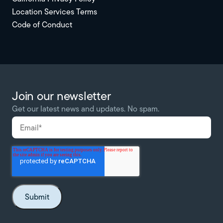
Location Services Terms
Code of Conduct
Join our newsletter
Get our latest news and updates. No spam.