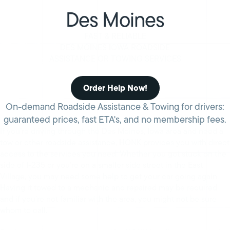
Des Moines
FAST & RELIABLE
DES MOINES IOWA ROADSIDE
ASSISTANCE OR TOWING SERVICES
Order Help Now!
On-demand Roadside Assistance & Towing for drivers:
guaranteed prices, fast ETA's, and no membership fees.
If you’re driving through the Des Moines, Iowa area and need a
tow or other roadside assistance, HONK provides you with direct
access to the services you need. Whether you got stuck on the
side of I-235 or you’re on a smaller side street in the East
Village, you may need some help to get your car going again.
Having it towed to a mechanic and repaired may be required,
and if you’re not familiar with the area, you might not be sure
whom to call.