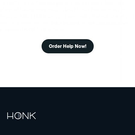
can get your car fixed and get on your way again. There are
plenty of towing companies in Des Moines that are ready to
help you. Using HONK gets you one nearby that will charge you
fairly and arrive quickly. You’ll be back on the road in no time.
Download HONK for free today.
Need assistance immediately?
Order Help Now!