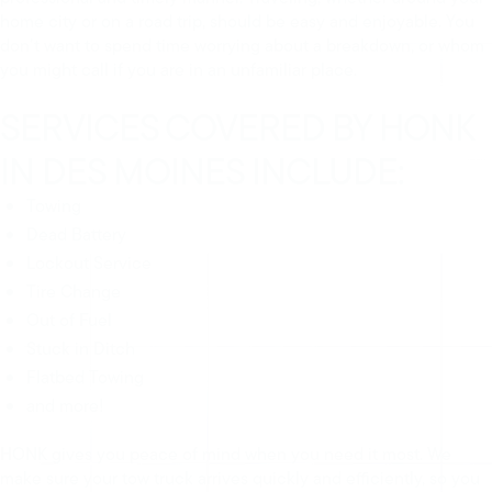
home city or on a road trip, should be easy and enjoyable. You
don’t want to spend time worrying about a breakdown, or whom
you might call if you are in an unfamiliar place.
SERVICES COVERED BY HONK
IN DES MOINES INCLUDE:
Towing
Dead Battery
Lockout Service
Tire Change
Out of Fuel
Stuck in Ditch
Flatbed Towing
and more!
HONK gives you peace of mind when you need it most. We
make sure your tow truck arrives quickly and efficiently, so you