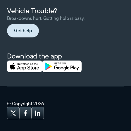
Vehicle Trouble?
Breakdowns hurt. Getting help is easy.
Get help
Download the app
© Copyright
2026