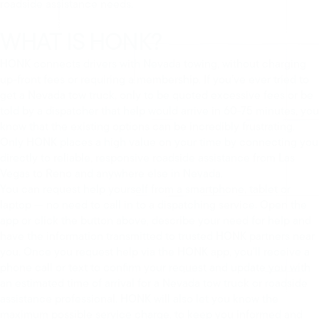
roadside assistance needs.
WHAT IS HONK?
HONK connects drivers with Nevada towing, without charging
up-front fees or requiring a membership. If you’ve ever tried to
get a Nevada tow truck, only to be quoted excessive fees or be
told by a dispatcher that help would arrive in 60-75 minutes, you
know that the existing options can be incredibly frustrating.
Only HONK places a high value on your time by connecting you
directly to reliable, responsive roadside assistance from Las
Vegas to Reno and anywhere else in Nevada.
You can request help yourself from a smartphone, tablet or
laptop — no need to call in to a dispatching service. Open the
app or click the button above, describe your need for help and
have the information transmitted to trusted HONK partners near
you. Once you request help via the HONK app, you’ll receive a
phone call or text to confirm your request and update you with
an estimated time of arrival for a Nevada tow truck or roadside
assistance professional. HONK will also let you know the
maximum possible service charge, to keep you informed and