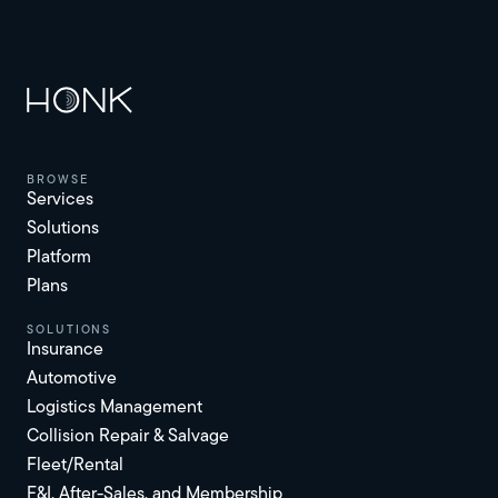
browse
Services
Solutions
Platform
Plans
solutions
Insurance
Automotive
Logistics Management
Collision Repair & Salvage
Fleet/Rental
F&I, After-Sales, and Membership