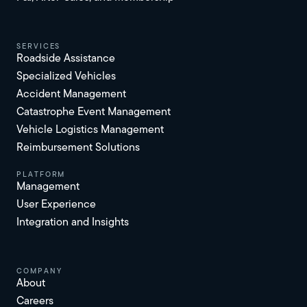
services
Roadside Assistance
Specialized Vehicles
Accident Management
Catastrophe Event Management
Vehicle Logistics Management
Reimbursement Solutions
platform
Management
User Experience
Integration and Insights
Company
About
Careers