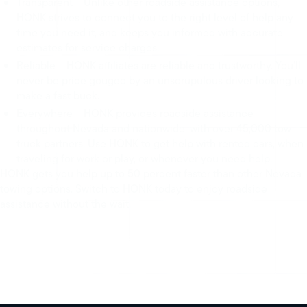
Transparent – Unlike other roadside assistance options,
HONK strives to connect you to the right level of help any
time you need it, and keeps you informed with accurate
estimates for service charges.
Reliable – HONK affiliates are reliable and trustworthy. You’ll
never be price gouged by an unscrupulous driver looking to
make a fast buck.
Everywhere – HONK provides roadside assistance
throughout Nevada and nationwide, with over 45,000 tow
truck partners. Use HONK to get help with rented cars, when
traveling for work or play, or whenever you need help.
HONK gets you help up to 50 percent faster than other Nevada
towing options. Switch to HONK today to enjoy roadside
assistance without the wait.