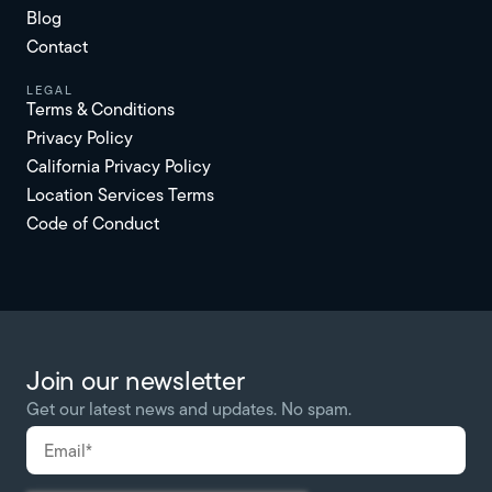
Blog
Contact
Legal
Terms & Conditions
Privacy Policy
California Privacy Policy
Location Services Terms
Code of Conduct
Join our newsletter
Get our latest news and updates. No spam.