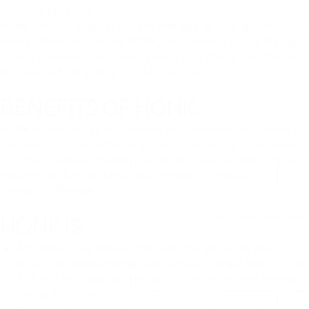
get you a fair price.
HONK services begin at just $49 and vary by your specific
needs. Whenever you use HONK, we’ll connect you to the right
service provider, so you aren’t paying for a pricey tow when all
you need is help getting into a locked car.
BENEFITS OF HONK:
HONK revolutionizes the roadside assistance model to make it
painless to get help whether you’re in a large city, in the desert
or in the mountains. HONK is the perfect service option for busy
students, working professionals, families and travelers
throughout Nevada.
HONK IS:
Affordable – We believe that everyone should be able to
access affordable towing help. Service charges begin at just
$49, and you’ll pay nothing until you actually need Nevada
towing assistance.