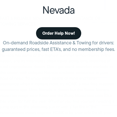
Nevada
FAST & RELIABLE NEVADA ROADSIDE ASSISTANCE OR
TOWING SERVICES
Order Help Now!
On-demand Roadside Assistance & Towing for drivers:
guaranteed prices, fast ETA's, and no membership fees.
Nevada has some of the highest summer temperatures in the
nation, and its interstates often travel along long stretches of
rural unpopulated desert. Don’t get stuck stranded roadside in
the desert with delayed Nevada roadside assistance in your
hour of need. To enjoy daily peace of mind and faster
assistance when it matters most, try HONK, a new free roadside
assistance app. Most Nevada is desert but the Sierra Nevada
mountain range near Reno and the Ruby Mountains near Elko
has snow for half the year. Whether you find yourself needing a
jump start in the blistering sun or with a flat tire in the
mountainous snowy regions, HONK is by your side for all your