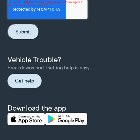
Vehicle Trouble?
Breakdowns hurt. Getting help is easy.
Get help
Download the app