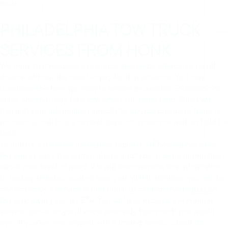
most.
PHILADELPHIA TOW TRUCK
SERVICES FROM HONK
We think that roadside assistance should be affordable for all
drivers, without the need to pay for it in advance. You can
download the free app now to ensure protection and peace of
mind, and then pay for a tow when you need help. Since we
transmit your information directly to service providers, there is
no need to call into a central dispatch system or wait on hold for
help.
To initiate a roadside assistance request in Philadelphia, open
the app or click the button above and type in basic information
about your level of need. We will then transmit this information
to towing affiliates located near you. Within minutes, you will be
contacted by a service professional to confirm that help is on
the way, giving you an ETA. You will also receive a maximum
service quote, so you’ll know precisely how much you would
owe. If you’ve ever argued with a towing service about the