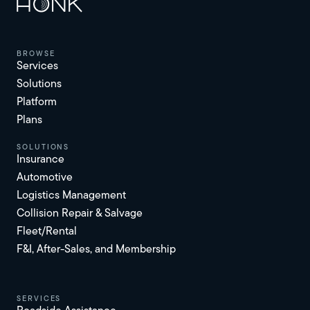
browse
Services
Solutions
Platform
Plans
solutions
Insurance
Automotive
Logistics Management
Collision Repair & Salvage
Fleet/Rental
F&I, After-Sales, and Membership
services