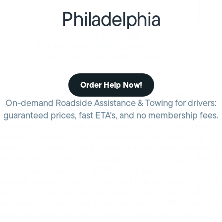
Philadelphia
FAST & RELIABLE
PHILADELPHIA PENNSYLVANIA ROADSIDE
ASSISTANCE OR TOWING SERVICES
Order Help Now!
On-demand Roadside Assistance & Towing for drivers:
guaranteed prices, fast ETA's, and no membership fees.
Philadelphia has the 15th worst traffic in the U.S., making the
stretch of I-95 that passes through the city one of the most
difficult places within the U.S. to break down. Traffic jams can
slow the pace of cars to a crawl and double the amount of time
it takes help to reach you. HONK offers a pay-on-demand
roadside assistance app that can bring help to a stuck vehicle in
half the time that it would take traditional auto clubs or other
membership service clubs. Learn more about HONK’s service
model and how it can get you better service when it matters