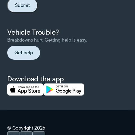
Vehicle Trouble?
Breakdowns hurt. Getting help is easy.
Get help
Download the app
© Copyright
2026