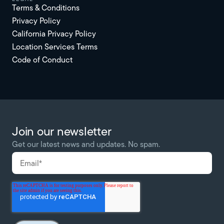
Terms & Conditions
Privacy Policy
California Privacy Policy
Location Services Terms
Code of Conduct
Join our newsletter
Get our latest news and updates. No spam.