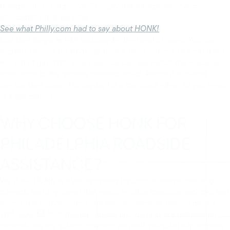
unexpected charges, you’ll enjoy the transparency and
affordability that we offer.
See what Philly.com had to say about HONK!
Our fees begin at $49 and vary by the level of need. You can
request service for anything from a stuck vehicle to a car that’s
run out of gas. With every service call, we match the roadside
assistance to the service needed, which keeps the overall
service fees down. No paying for a tow truck when all you need
is a gas delivery.
WHY CHOOSE HONK FOR
PHILADELPHIA ROADSIDE
ASSISTANCE?
We think HONK is a better option for busy students, working
parents, and any driver that wants reliable roadside services and
enjoys the convenience of a pay-on-demand service model.
With over 55,000 towing service providers in our nationwide
network, we are able to connect you with reliable help anytime