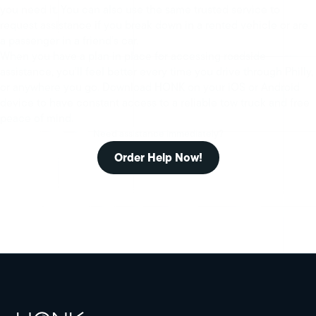
you need it. You can also use the same trusted service to
request assistance if you break down in a rented vehicle or are
a passenger in a friend’s car.
When you have a plan in place for accessing roadside
assistance, you’ll feel better every time you drive through Philly,
or anywhere you go. Download HONK on your iOS or Android
device to have constant access to a reliable tow truck and free
peace of mind.
Need assistance immediately?
Order Help Now!