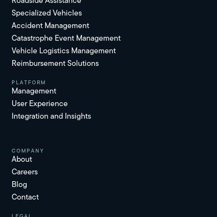
Roadside Assistance
Specialized Vehicles
Accident Management
Catastrophe Event Management
Vehicle Logistics Management
Reimbursement Solutions
platform
Management
User Experience
Integration and Insights
Company
About
Careers
Blog
Contact
Legal