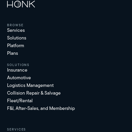
browse
Services
Solutions
Platform
Plans
solutions
Insurance
Automotive
Logistics Management
Collision Repair & Salvage
Fleet/Rental
F&I, After-Sales, and Membership
services