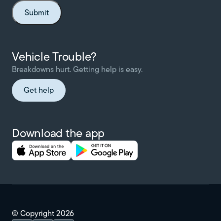
Vehicle Trouble?
Breakdowns hurt. Getting help is easy.
Get help
Download the app
© Copyright
2026