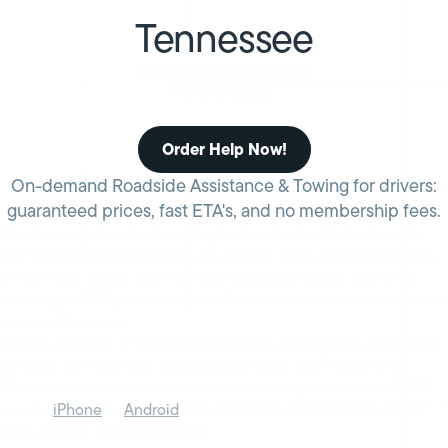
Tennessee
ROADSIDE ASSISTANCE
IN TENNESSEE
Order Help Now!
On-demand Roadside Assistance & Towing for drivers:
guaranteed prices, fast ETA's, and no membership fees.
Whether your family’s traveling to Opryland in Nashville or to
see Graceland in Memphis, you want to make sure they’re safe
on the road. HONK can help you keep your family safe while
traveling. HONK provides fast, reliable roadside assistance at
reasonable prices.
HONK’s network of professional towing and roadside assistance
partners can help with any roadside need, 24/7 nationwide.
Wherever and whenever, connect with help via the free HONK
app for
iPhone
or
Android
. Download the app today, so you’ll
have it in the future if needed.