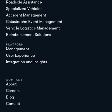
Roadside Assistance
Specialized Vehicles
Accident Management
Catastrophe Event Management
Vehicle Logistics Management
Reimbursement Solutions
platform
Management
User Experience
Integration and Insights
Company
About
Careers
Blog
Contact