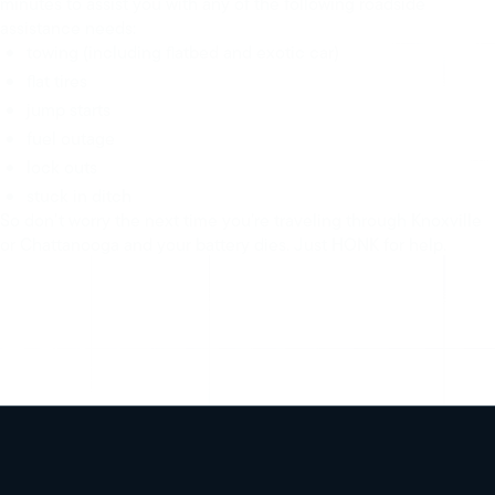
minutes to assist you with any of the following roadside
assistance needs:
towing (including flatbed and exotic car)
flat tires
jump starts
fuel outage
lock outs
stuck in ditch
So don’t worry the next time you’re traveling through Knoxville
or Chattanooga and your battery dies. Just HONK for help.