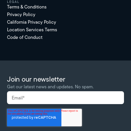
Legal
Terms & Conditions
Privacy Policy
California Privacy Policy
Location Services Terms
Code of Conduct
Join our newsletter
Get our latest news and updates. No spam.