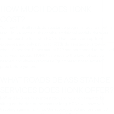
HOW MUCH DOES HONK
COST?
You may think all roadside assistance programs require monthly
fees. Unlike motor clubs or other traditional models, there are
no membership fees with HONK. That means zero up-front
expenses, and only paying for roadside assistance or towing
when it’s needed. Prices start at $49 and correspond to the level
of service needed. HONK ties prices to the level of service
needed, and always provides a “guaranteed not to exceed”
price before you order.
WHAT ROADSIDE ASSISTANCE
SERVICES DOES HONK OFFER?
I-65 and I-40 are busy interstates, and you don’t want to be
sitting on the side of the road for long. HONK will have you
traveling again in no time. Our average ETAS are less than 30