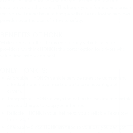
exceed” estimate for service charges before the tow truck
driver arrives on the scene. This keeps you informed and ensure
that you will never have to haggle with a Texas towing services
provider over the cost of a tow to safety.
BENEFITS OF HONK
While there are other Texas emergency vehicle service
providers, we think HONK is the better option for drivers who
value time, safety and cost.
ONLY HONK IS:
Affordable – HONK’s vehicle service rates are transparent,
affordable, and never marked up to take advantage of
drivers.
Transparent – HONK always indicates the maximum possible
service charge, to keep you informed.
Reliable – HONK is your lifeline to you a reliable Texas tow
truck, 24/7.
Shareable- Since HONK isn’t tied to your car, you can get