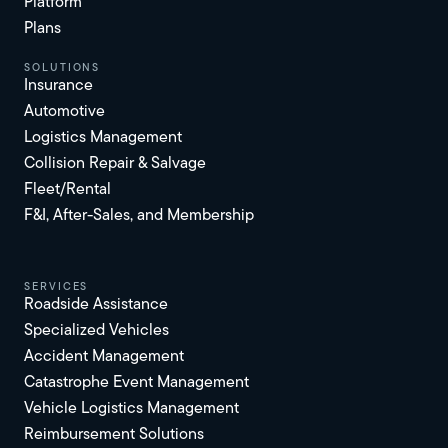
Platform
Plans
solutions
Insurance
Automotive
Logistics Management
Collision Repair & Salvage
Fleet/Rental
F&I, After-Sales, and Membership
services
Roadside Assistance
Specialized Vehicles
Accident Management
Catastrophe Event Management
Vehicle Logistics Management
Reimbursement Solutions