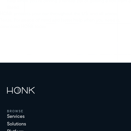
help when you’re driving a rented car or getting a ride from a
friend.
HONK protects your car throughout the U.S. and all across
Texas. For peace of mind and faster help when you need it,
download HONK today.
browse
Services
Solutions