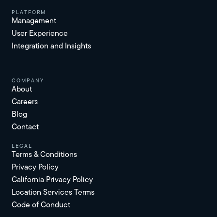
platform
Management
User Experience
Integration and Insights
Company
About
Careers
Blog
Contact
Legal
Terms & Conditions
Privacy Policy
California Privacy Policy
Location Services Terms
Code of Conduct