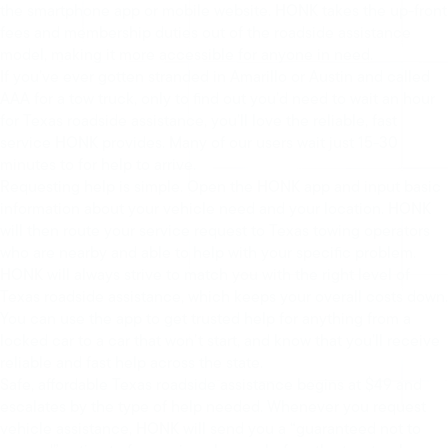
the smartphone app or mobile website. HONK takes the up-front
fees and membership duties out of the roadside assistance
model, making it more accessible for anyone in need.
If you’ve ever gotten stranded in Amarillo or Austin and called
AAA for a tow truck, only to find out you’d need to wait an hour
for Texas roadside assistance, you’ll love the reliable, fast
service HONK provides. Many of our users wait just 15-30
minutes to for help to arrive.
Requesting help is simple. Open the HONK app and input basic
information about your vehicle need and your location. HONK
will then route your service request to Texas towing operators
who are nearby and able to help with your specific problem.
HONK will always strive to match you with the right level of
Texas roadside assistance, which keeps your overall costs down.
You can use the app to get trusted help for anything from a
locked car to a car that won’t start, and know that you’ll receive
reliable and fast help across the state.
Safe, affordable Texas roadside assistance begins at $49 and
escalates by the type of help needed. Whenever you request
vehicle assistance, HONK will send you a “guaranteed not to