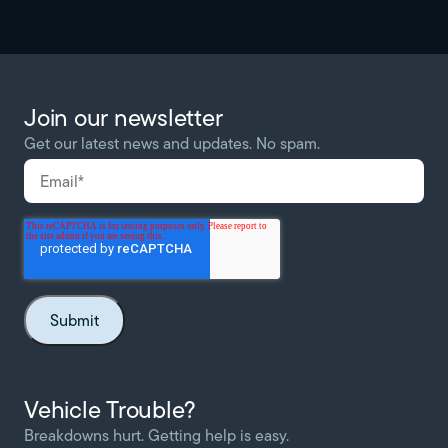
Join our newsletter
Get our latest news and updates. No spam.
Vehicle Trouble?
Breakdowns hurt. Getting help is easy.