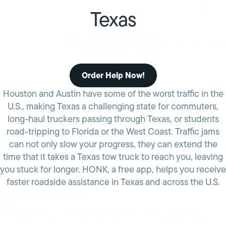
Texas
FAST & RELIABLE TEXAS
ROADSIDE ASSISTANCE OR
TOWING SERVICES
Order Help Now!
Houston and Austin have some of the worst traffic in the
U.S., making Texas a challenging state for commuters,
long-haul truckers passing through Texas, or students
road-tripping to Florida or the West Coast. Traffic jams
can not only slow your progress, they can extend the
time that it takes a Texas tow truck to reach you, leaving
you stuck for longer. HONK, a free app, helps you receive
faster roadside assistance in Texas and across the U.S.
WHAT IS HONK?
HONK connects you to pay-on-demand Texas towing services
and allows you to request help when you need it directly from